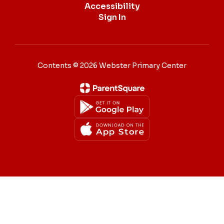
Accessibility
Sign In
Contents © 2026 Webster Primary Center