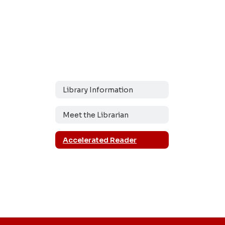
Library Information
Meet the Librarian
Accelerated Reader