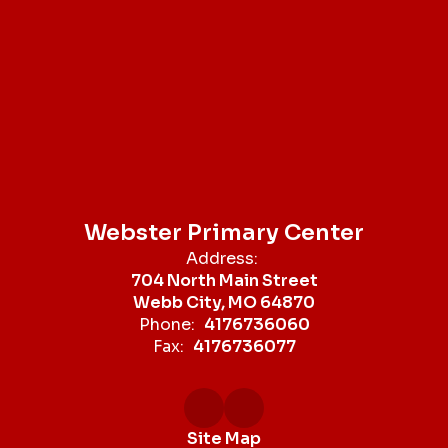
Webster Primary Center
Address:
704 North Main Street
Webb City, MO 64870
Phone:
4176736060
Fax:
4176736077
Site Map