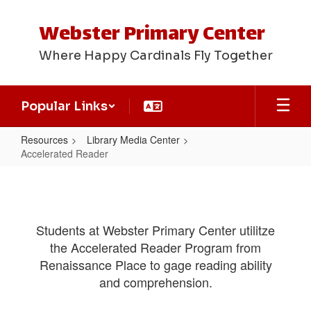
Skip
to
Webster Primary Center
main
content
Where Happy Cardinals Fly Together
Popular Links
Resources
Library Media Center
Accelerated Reader
Accelerated
Reader
Students at Webster Primary Center utilitze
the Accelerated Reader Program from
Renaissance Place to gage reading ability
and comprehension.