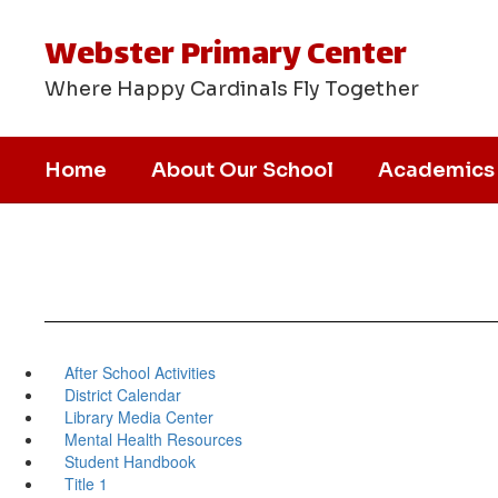
Skip
to
Webster Primary Center
main
content
Where Happy Cardinals Fly Together
Home
About Our School
Academics
After School Activities
District Calendar
Library Media Center
Mental Health Resources
Student Handbook
Title 1