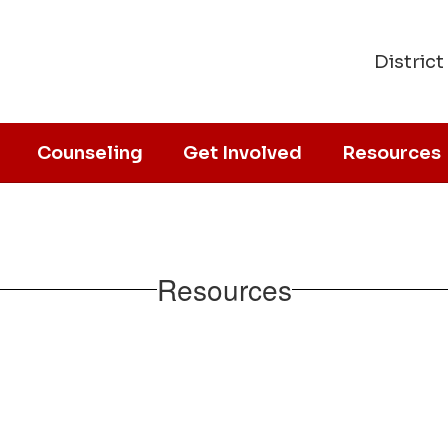
District
Counseling
Get Involved
Resources
Resources