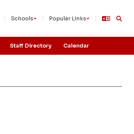
Schools
Popular Links
Staff Directory
Calendar