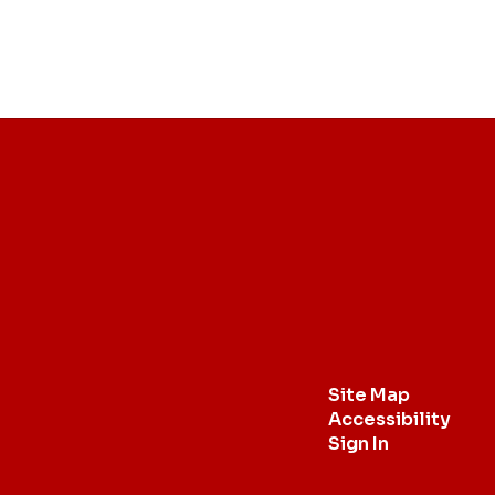
Site Map
Accessibility
Sign In