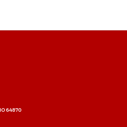
MO 64870