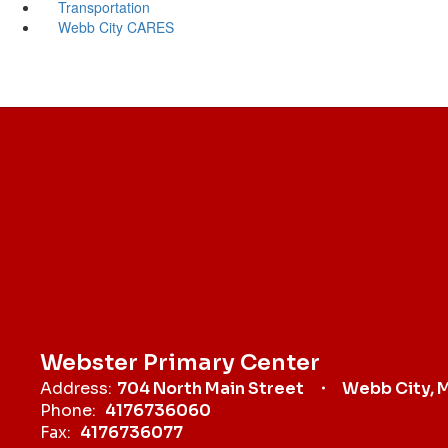
Transportation
Webb City CARES
Webster Primary Center
Address:
704 North Main Street
Webb City, 
Phone:
4176736060
Fax:
4176736077