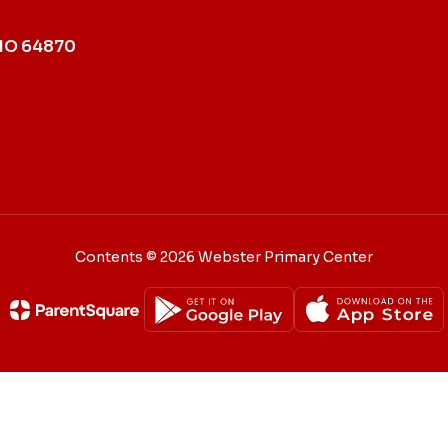
MO 64870
Contents © 2026 Webster Primary Center