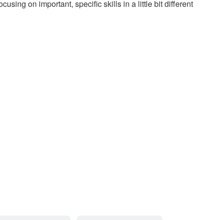
ng on important, specific skills in a little bit different