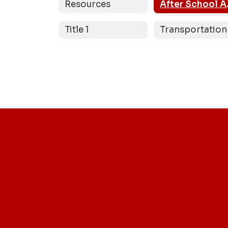
Resources
Afte
Title 1
Transportation