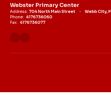
Webster Primary Center
Address:
704 North Main Street
Webb City, 
Phone:
4176736060
Fax:
4176736077