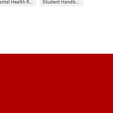
Mental Health Resources
Student Handbook