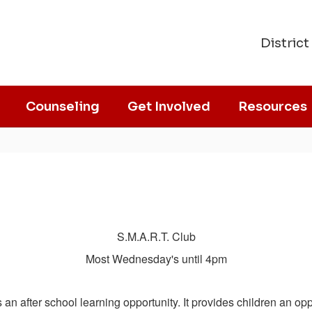
District
Counseling
Get Involved
Resources
S.M.A.R.T. Club
Most Wednesday's until 4pm
fter school learning opportunity. It provides children an oppor