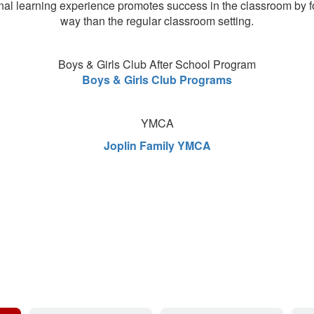
nal learning experience promotes success in the classroom by focusi
way than the regular classroom setting.
Boys & Girls Club After School Program
Boys & Girls Club Programs
YMCA
Joplin Family YMCA