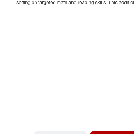
setting on targeted math and reading skills. This additio