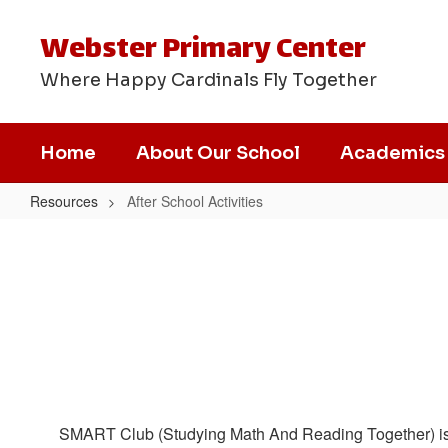
Skip
to
Webster Primary Center
main
content
Where Happy Cardinals Fly Together
Home
About Our School
Academics
Resources
After School Activities
After
School
Activities
SMART Club (Studying Math And Reading Together) is an a