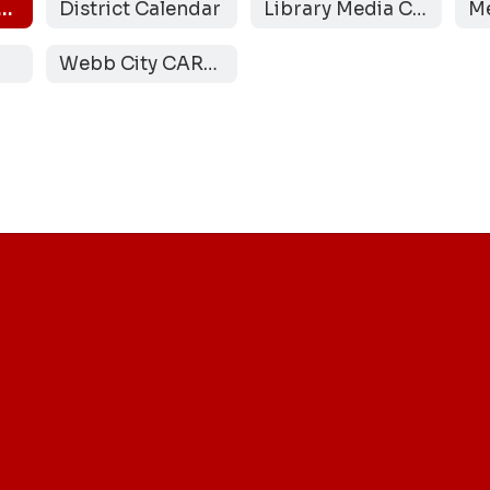
r School Activities
District Calendar
Library Media Center
Webb City CARES