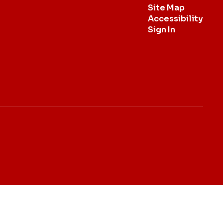
Site Map
Accessibility
Sign In