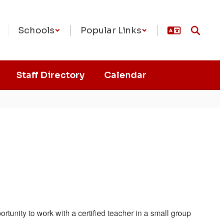
Schools
Popular Links
Staff Directory
Calendar
tunity to work with a certified teacher in a small group